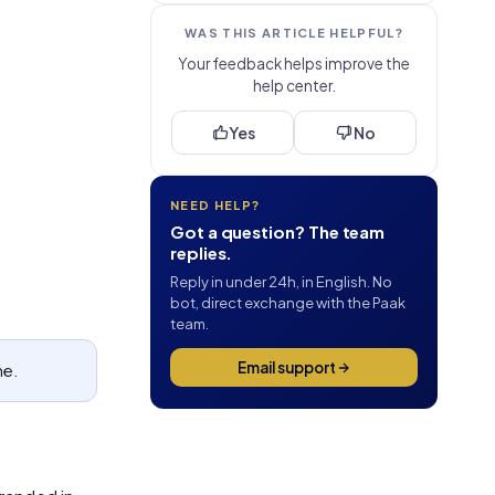
WAS THIS ARTICLE HELPFUL?
Your feedback helps improve the
help center.
Yes
No
NEED HELP?
Got a question? The team
replies.
Reply in under 24h, in English. No
bot, direct exchange with the Paak
team.
Email support
ne.