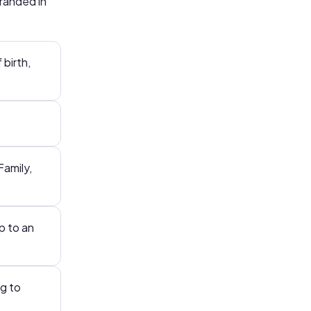
branded in
 birth,
Family,
p to an
g to