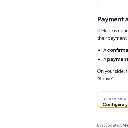
Payment a
If Mollie is c
their payment 
A
confirma
A
payment 
On your side, 
"Active".
PREVIOUS
Configure y
Last updated:
Ma