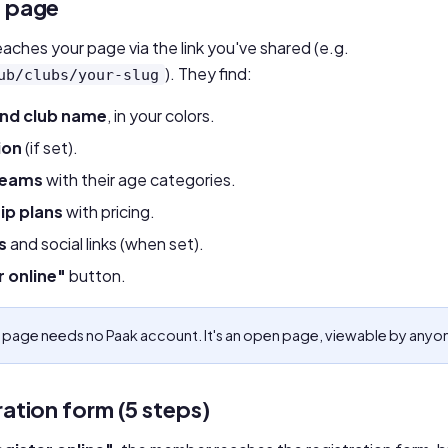
c page
ches your page via the link you've shared (e.g.
). They find:
ub/clubs/your-slug
and club name
, in your colors.
ion
(if set).
teams
with their age categories.
p plans
with pricing.
s
and social links (when set).
r online"
button.
 page needs no Paak account. It's an open page, viewable by anyo
ration form (5 steps)