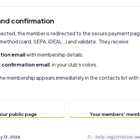
nd confirmation
onnected, the member is redirected to the secure payment pag
method (card, SEPA, iDEAL…) and validate. They receive:
tion email
with membership details.
confirmation email
, in your club's colors.
the membership appears immediately in the contacts list with
our public page
Your members' memb
y 13, 2026
ID :
help.registration.me