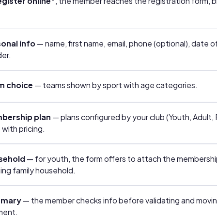
gister online"
, the member reaches the registration form, 
onal info
— name, first name, email, phone (optional), date of
er.
m choice
— teams shown by sport with age categories.
bership plan
— plans configured by your club (Youth, Adult, 
 with pricing.
sehold
— for youth, the form offers to attach the membershi
ting family household.
mary
— the member checks info before validating and movin
ment.