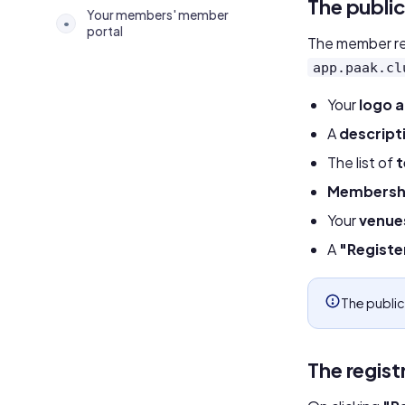
The publi
Your members' member
•
portal
The member rea
app.paak.cl
Your
logo 
A
descript
The list of
Membershi
Your
venue
A
"Registe
The public
The regist