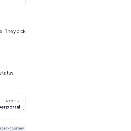
e. They pick
 status
NEXT
er portal
mber-journey