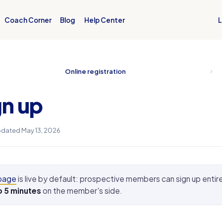
L
Coach Corner
Blog
Help Center
Online registration
n up
dated May 13, 2026
 page
is live by default: prospective members can sign up entire
o 5 minutes
on the member's side.