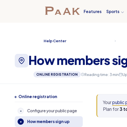
Features
Sports
Help Center
How members sig
Reading time : 3 min
Up
ONLINE REGISTRATION
← Online registration
Your
public
Plan for
3 t
Configure your public page
•
How members sign up
•