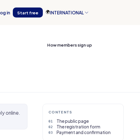
🌍
og in
Start free
INTERNATIONAL
How members sign up
ly online.
CONTENTS
The public page
The registration form
Payment and confirmation