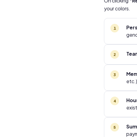
On clicking
"Re
your colors.
Pers
gend
Tea
Mem
etc.)
Hou
exis
Sum
pay