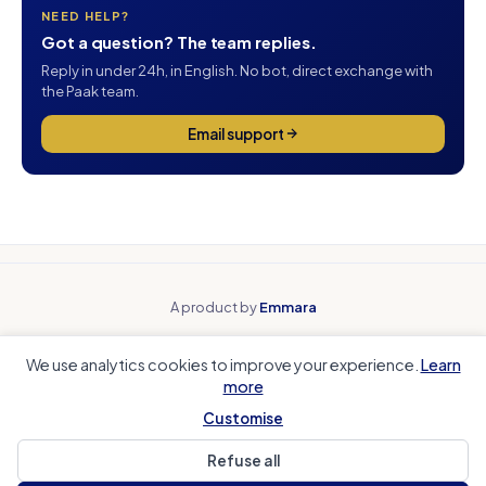
NEED HELP?
Got a question? The team replies.
Reply in under 24h, in English. No bot, direct exchange with
the Paak team.
Email support
A product by
Emmara
Why Paak
Beyond spreadsheets
We use analytics cookies to improve your experience.
Learn
Beyond payment tools
Beyond team apps
more
Club accounting
Coach Corner
Sports club CRM
Local authorities
Customise
Refuse all
Help Center
Legal Notice
Privacy
Cookies