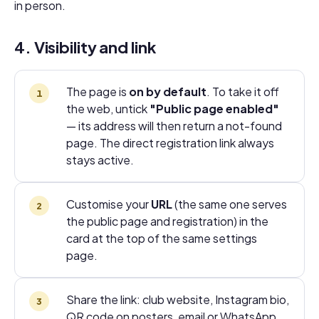
in person.
4. Visibility and link
The page is
on by default
. To take it off
the web, untick
"Public page enabled"
— its address will then return a not-found
page. The direct registration link always
stays active.
Customise your
URL
(the same one serves
the public page and registration) in the
card at the top of the same settings
page.
Share the link: club website, Instagram bio,
QR code on posters, email or WhatsApp