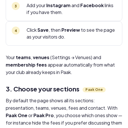
Add your
Instagram
and
Facebook
links
if you have them.
Click
Save
, then
Preview
to see the page
as your visitors do.
Your
teams
,
venues
(Settings → Venues) and
membership fees
appear automatically from what
your club already keeps in Paak.
3. Choose your sections
Paak One
By default the page shows all its sections:
presentation, teams, venues, fees and contact. With
Paak One
or
Paak Pro
, you choose which ones show —
for instance hide the fees if you prefer discussing them