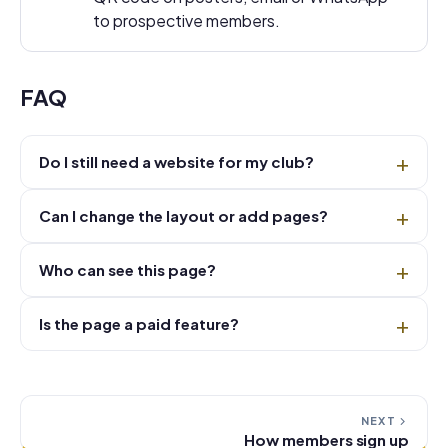
to prospective members.
FAQ
Do I still need a website for my club?
Can I change the layout or add pages?
Who can see this page?
Is the page a paid feature?
NEXT
How members sign up