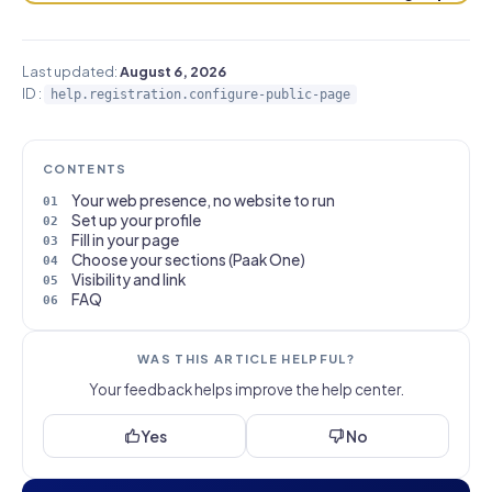
Last updated:
August 6, 2026
ID :
help.registration.configure-public-page
CONTENTS
Your web presence, no website to run
Set up your profile
Fill in your page
Choose your sections (Paak One)
Visibility and link
FAQ
WAS THIS ARTICLE HELPFUL?
Your feedback helps improve the help center.
Yes
No