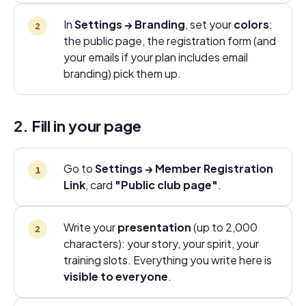
In
Settings → Branding
, set your
colors
:
the public page, the registration form (and
your emails if your plan includes email
branding) pick them up.
2. Fill in your page
Go to
Settings → Member Registration
Link
, card
"Public club page"
.
Write your
presentation
(up to 2,000
characters): your story, your spirit, your
training slots. Everything you write here is
visible to everyone
.