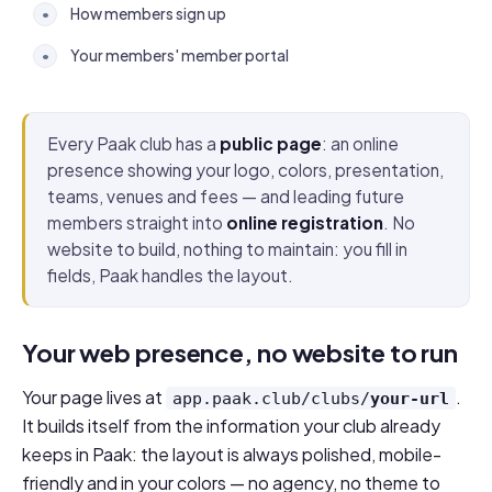
How members sign up
•
Your members' member portal
•
Every Paak club has a
public page
: an online
presence showing your logo, colors, presentation,
teams, venues and fees — and leading future
members straight into
online registration
. No
website to build, nothing to maintain: you fill in
fields, Paak handles the layout.
Your web presence, no website to run
Your page lives at
.
app.paak.club/clubs/
your-url
It builds itself from the information your club already
keeps in Paak: the layout is always polished, mobile-
friendly and in your colors — no agency, no theme to