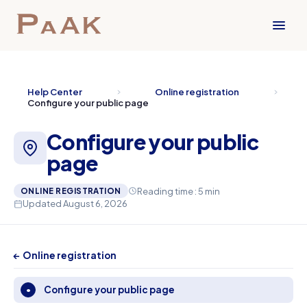
Help Center
Online registration
Configure your public page
Configure your public
page
Reading time : 5 min
ONLINE REGISTRATION
Updated August 6, 2026
← Online registration
Configure your public page
•