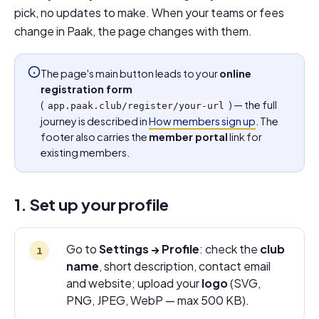
pick, no updates to make. When your teams or fees
change in Paak, the page changes with them.
The page's main button leads to your
online
registration form
(
) — the full
app.paak.club/register/your-url
journey is described in
How members sign up
. The
footer also carries the
member portal
link for
existing members.
1. Set up your profile
Go to
Settings → Profile
: check the
club
name
, short description, contact email
and website; upload your
logo
(SVG,
PNG, JPEG, WebP — max 500 KB).