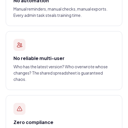
No automation
Manual reminders, manual checks, manual exports.
Every admin task steals training time.
No reliable multi-user
Who has the latest version? Who overwrote whose
changes? The shared spreadsheet is guaranteed
chaos.
Zero compliance