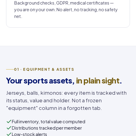
Background checks, GDPR, medical certificates —
you are on your own. No alert, no tracking, no safety
net.
01 · EQUIPMENT & ASSETS
Your sports assets,
in plain sight
.
Jerseys, balls, kimonos: every item is tracked with
its status, value and holder. Not a frozen
"equipment" column in a forgotten tab.
Full inventory, total value computed
Distributions tracked per member
Low-stock alerts