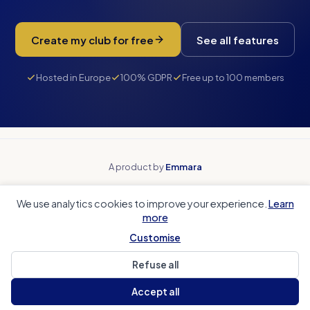
Create my club for free
See all features
Hosted in Europe
100% GDPR
Free up to 100 members
A product by
Emmara
Why Paak
Beyond spreadsheets
We use analytics cookies to improve your experience.
Learn
Beyond payment tools
Beyond team apps
more
Club accounting
Coach Corner
Sports club CRM
Local authorities
Customise
Refuse all
Help Center
Legal Notice
Privacy
Cookies
Contact us
Accept all