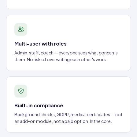
Multi-user with roles
Admin, staff, coach — everyone sees what concerns
them. No risk of overwriting each other's work.
Built-in compliance
Background checks, GDPR, medical certificates — not
an add-on module, not a paid option. In the core.