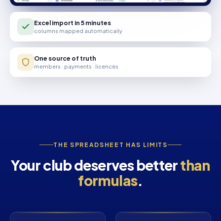
Excel import in 5 minutes
columns mapped automatically
One source of truth
members · payments · licences
THE SPREADSHEET HAS LIMITS
Your club deserves better
than
formulas
.