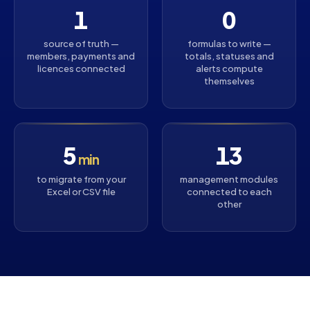
1
0
source of truth —
formulas to write —
members, payments and
totals, statuses and
licences connected
alerts compute
themselves
5
13
min
to migrate from your
management modules
Excel or CSV file
connected to each
other