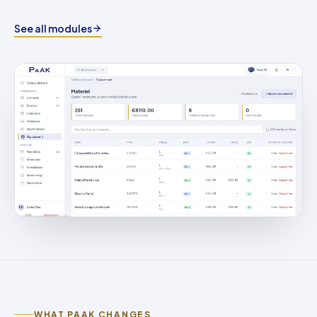
See all modules
WHAT PAAK CHANGES