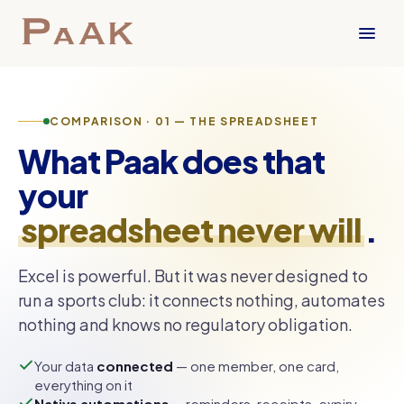
COMPARISON · 01 — THE SPREADSHEET
What Paak does that
your
spreadsheet never will
.
Excel is powerful. But it was never designed to
run a sports club: it connects nothing, automates
nothing and knows no regulatory obligation.
Your data
connected
— one member, one card,
everything on it
Native automations
— reminders, receipts, expiry