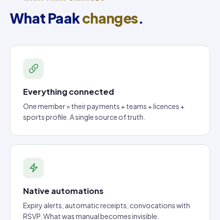
What Paak
changes
.
Everything connected
One member = their payments + teams + licences +
sports profile. A single source of truth.
Native automations
Expiry alerts, automatic receipts, convocations with
RSVP. What was manual becomes invisible.