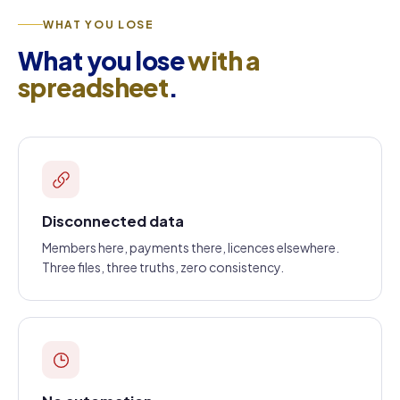
WHAT YOU LOSE
What you lose
with a
spreadsheet
.
Disconnected data
Members here, payments there, licences elsewhere.
Three files, three truths, zero consistency.