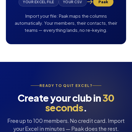
Paak
YOUR EXCEL FILE
YOUR CSV
Import your file: Paak maps the columns
automatically. Your members, their contacts, their
teams — everything lands, no re-keying.
READY TO QUIT EXCEL?
Create your club in
30
seconds
.
Free up to 100 members. No credit card. Import
your Excel in minutes — Paak does the rest.