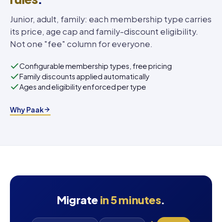
Junior, adult, family: each membership type carries
its price, age cap and family-discount eligibility.
Not one "fee" column for everyone.
Configurable membership types, free pricing
Family discounts applied automatically
Ages and eligibility enforced per type
Why Paak
Migrate
in 5 minutes
.