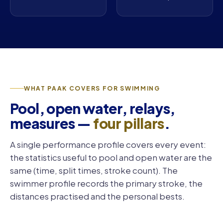
WHAT PAAK COVERS FOR SWIMMING
Pool, open water, relays,
measures —
four pillars
.
A single performance profile covers every event:
the statistics useful to pool and open water are the
same (time, split times, stroke count). The
swimmer profile records the primary stroke, the
distances practised and the personal bests.