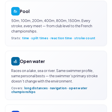
Pool
50m, 100m, 200m, 400m, 800m, 1500m. Every
stroke, every meet — from club level to the French
championships.
Stats:
time · split times · reaction time · stroke count
Open water
Races on a lake, sea or river. Same swimmer profile,
same personal bests — the swimmer’s primary stroke
doesn’t change with the environment.
Covers:
long distances · navigation · open water
championships