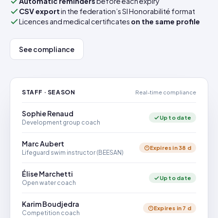
Automatic reminders
before each expiry
CSV export
in the federation’s SI Honorabilité format
Licences and medical certificates
on the same profile
See compliance
STAFF · SEASON
Real-time compliance
Sophie Renaud
Up to date
Development group coach
Marc Aubert
Expires in 38 d
Lifeguard swim instructor (BEESAN)
Élise Marchetti
Up to date
Open water coach
Karim Boudjedra
Expires in 7 d
Competition coach