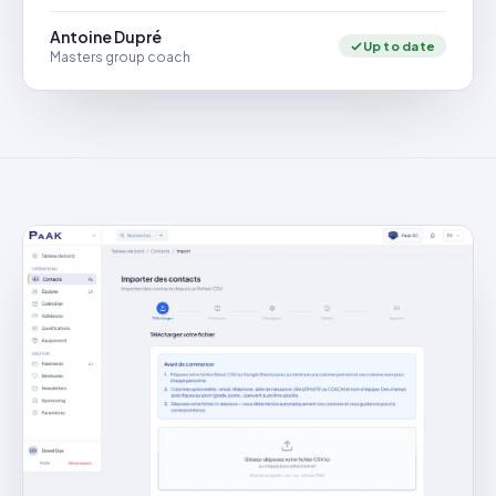
Antoine Dupré
Up to date
Masters group coach