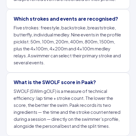
Which strokes and events are recognised?
Five strokes: freestyle, backstroke, breaststroke,
butterfly, individual medley. Nine events in the profile
picklist: 50m, 100m, 200m, 400m, 800m, 1500m,
plus the 4×100m, 4×200m and 4×100m medley
relays. A swimmer can select their primary stroke and
several events.
What is the SWOLF score in Paak?
SWOLF (
SWim gOLF
) is a measure of technical
efficiency: lap time + stroke count. The lower the
score, the better the swim. Paak records its two
ingredients — the time and the stroke count entered
during a session — directly on the swimmer’s profile,
alongside the personal best and the split times.