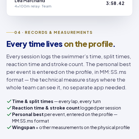
Léa Marchand
3:58.42
4×100m relay · Team
04 · RECORDS & MEASUREMENTS
Every time lives
on the profile
.
Every session logs the swimmer’s time, split times,
reaction time and stroke count. The personal best
per event is entered on the profile, in MM:SS.ms
format — the technical measure stays where the
whole team can see it, no separate app needed.
Time & split times
— every lap, every turn
Reaction time & stroke count
logged per session
Personal best
per event, entered on the profile —
MM:SS.ms format
Wingspan
+ other measurements on the physical profile