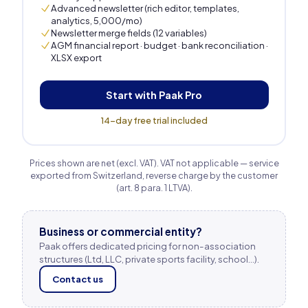
Advanced newsletter (rich editor, templates,
analytics, 5,000/mo)
Newsletter merge fields (12 variables)
AGM financial report · budget · bank reconciliation ·
XLSX export
Start with Paak Pro
14-day free trial included
Prices shown are net (excl. VAT). VAT not applicable — service
exported from Switzerland, reverse charge by the customer
(art. 8 para. 1 LTVA).
Business or commercial entity?
Paak offers dedicated pricing for non-association
structures (Ltd, LLC, private sports facility, school…).
Contact us