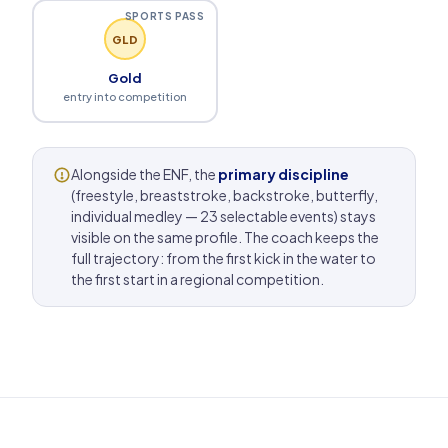
SPORTS PASS
GLD
Gold
entry into competition
Alongside the ENF, the
primary discipline
(freestyle, breaststroke, backstroke, butterfly,
individual medley — 23 selectable events) stays
visible on the same profile. The coach keeps the
full trajectory: from the first kick in the water to
the first start in a regional competition.