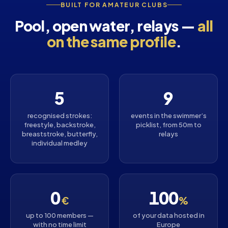
BUILT FOR AMATEUR CLUBS
Pool, open water, relays —
all
on the same profile
.
5
9
recognised strokes:
events in the swimmer’s
freestyle, backstroke,
picklist, from 50m to
breaststroke, butterfly,
relays
individual medley
0
100
€
%
up to 100 members —
of your data hosted in
with no time limit
Europe