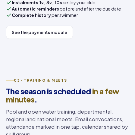
Instalments 1×, 3×, 10×
set by your club
Automatic reminders
before and after the due date
Complete history
per swimmer
See the payments module
03 · TRAINING & MEETS
The season is scheduled
in a few
minutes
.
Pool and open water training, departmental,
regional and national meets. Email convocations,
attendance marked in one tap, calendar shared by
skill group.