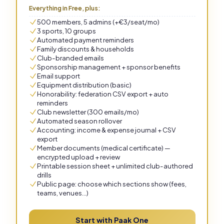
Everything in Free, plus:
500 members, 5 admins (+€3/seat/mo)
3 sports, 10 groups
Automated payment reminders
Family discounts & households
Club-branded emails
Sponsorship management + sponsor benefits
Email support
Equipment distribution (basic)
Honorability: federation CSV export + auto
reminders
Club newsletter (300 emails/mo)
Automated season rollover
Accounting: income & expense journal + CSV
export
Member documents (medical certificate) —
encrypted upload + review
Printable session sheet + unlimited club-authored
drills
Public page: choose which sections show (fees,
teams, venues…)
Start with Paak One