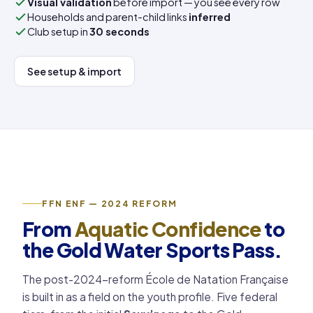
Visual validation
before import — you see every row
Households and parent-child links
inferred
Club setup in
30 seconds
See setup & import
FFN ENF — 2024 REFORM
From
Aquatic Confidence
to
the Gold Water Sports Pass.
The post-2024-reform École de Natation Française
is built in as a field on the youth profile. Five federal