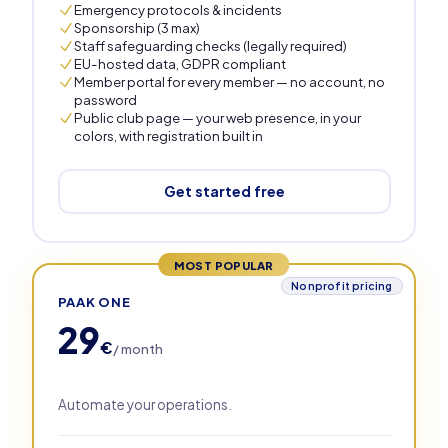
Emergency protocols & incidents
Sponsorship (3 max)
Staff safeguarding checks (legally required)
EU-hosted data, GDPR compliant
Member portal for every member — no account, no
password
Public club page — your web presence, in your
colors, with registration built in
Get started free
MOST POPULAR
Nonprofit pricing
PAAK ONE
29
€
/ month
Automate your operations.