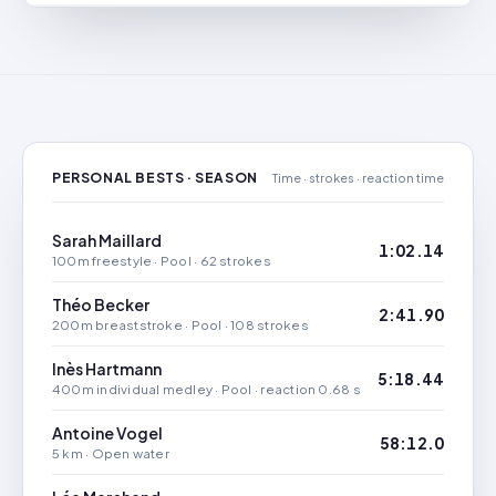
PERSONAL BESTS · SEASON
Time · strokes · reaction time
Sarah Maillard
1:02.14
100m freestyle · Pool · 62 strokes
Théo Becker
2:41.90
200m breaststroke · Pool · 108 strokes
Inès Hartmann
5:18.44
400m individual medley · Pool · reaction 0.68 s
Antoine Vogel
58:12.0
5 km · Open water