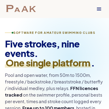
SOFTWARE FOR AMATEUR SWIMMING CLUBS
Five strokes, nine
events.
One single platform
.
Pool and open water, from 50m to 1500m,
freestyle / backstroke / breaststroke / butterfly
/ individual medley, plus relays.
FFN licences
tracked
on the swimmer profile, personal bests
per event, times and stroke count logged every
session.
Free up to 100 members
, hosted in