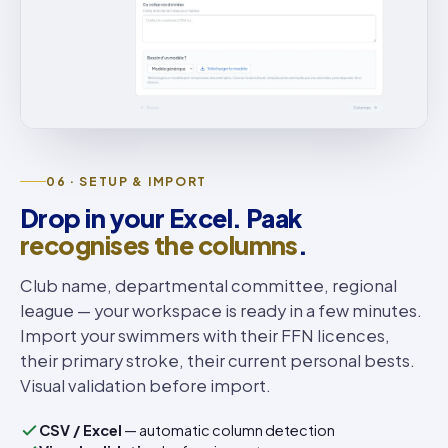
06 · SETUP & IMPORT
Drop in your Excel. Paak
recognises the columns
.
Club name, departmental committee, regional
league — your workspace is ready in a few minutes.
Import your swimmers with their FFN licences,
their primary stroke, their current personal bests.
Visual validation before import.
CSV / Excel
— automatic column detection