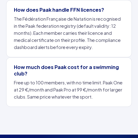
How does Paak handle FFN licences?
The Fédération Française de Natation is recognised
in the Paak federation registry (default validity: 12
months). Each member carries their licence and
medical certificate on their profile. The compliance
dashboard alerts before every expiry.
How much does Paak cost for a swimming
club?
Free up to 100 members, with no time limit. Paak One
at 29 €/month and Paak Pro at 99 €/month for larger
clubs. Same price whatever the sport.