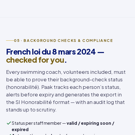
05 · BACKGROUND CHECKS & COMPLIANCE
French loi du 8 mars 2024 —
checked for you
.
Every swimming coach, volunteers included, must
be able to prove their background-check status
(honorabilité). Paak tracks each person’s status,
alerts before expiry and generates the export in
the SI Honorabilité format — with an audit log that
stands up to scrutiny.
Status per staff member —
valid / expiring soon /
expired