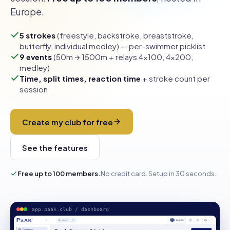
Europe.
5 strokes
(freestyle, backstroke, breaststroke,
butterfly, individual medley) — per-swimmer picklist
9 events
(50m → 1500m + relays 4×100, 4×200,
medley)
Time, split times, reaction time
+ stroke count per
session
Create my club for free
See the features
Free up to 100 members.
No credit card. Setup in 30 seconds.
app.paak.club / dashboard