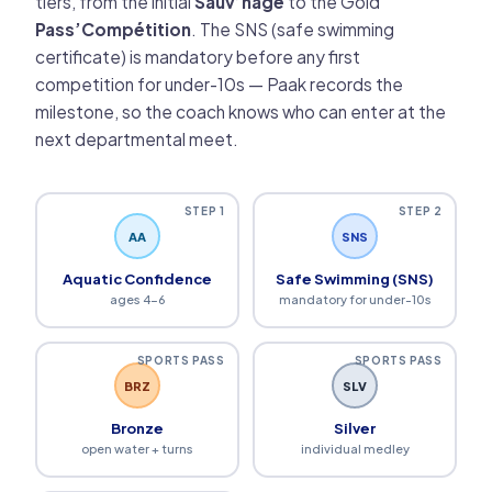
tiers, from the initial
Sauv’nage
to the Gold
Pass’Compétition
. The SNS (safe swimming
certificate) is mandatory before any first
competition for under-10s — Paak records the
milestone, so the coach knows who can enter at the
next departmental meet.
STEP 1
STEP 2
AA
SNS
Aquatic Confidence
Safe Swimming (SNS)
ages 4-6
mandatory for under-10s
SPORTS PASS
SPORTS PASS
BRZ
SLV
Bronze
Silver
open water + turns
individual medley