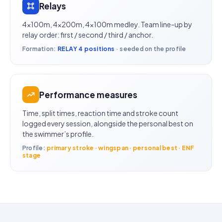
Relays
4×100m, 4×200m, 4×100m medley. Team line-up by
relay order: first / second / third / anchor.
Formation:
RELAY 4 positions
· seeded on the profile
Performance measures
Time, split times, reaction time and stroke count
logged every session, alongside the personal best on
the swimmer’s profile.
Profile:
primary stroke · wingspan · personal best · ENF
stage