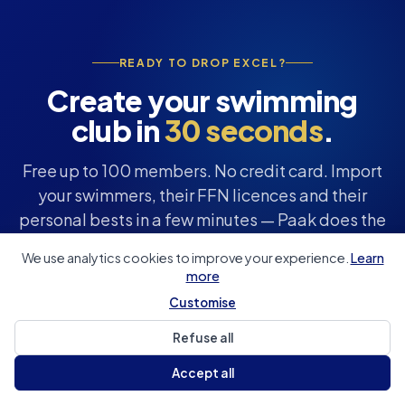
READY TO DROP EXCEL?
Create your swimming
club in
30 seconds
.
Free up to 100 members. No credit card. Import
your swimmers, their FFN licences and their
personal bests in a few minutes — Paak does the
rest.
We use analytics cookies to improve your experience.
Learn
more
Customise
Create my club for free
Refuse all
See the features
Accept all
Hosted in Europe
100% GDPR
Free up to 100 members