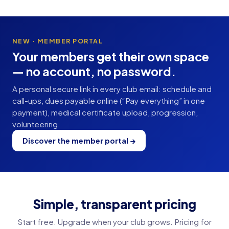
NEW · MEMBER PORTAL
Your members get their own space
— no account, no password.
A personal secure link in every club email: schedule and
call-ups, dues payable online (“Pay everything” in one
payment), medical certificate upload, progression,
volunteering.
Discover the member portal →
Simple, transparent pricing
Start free. Upgrade when your club grows. Pricing for