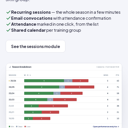
Recurring sessions
— the whole season in a few minutes
Email convocations
with attendance confirmation
Attendance
marked in one click, from the list
Shared calendar
per training group
See the sessions module