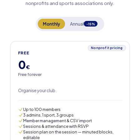
nonprofits and sports associations only.
Monthly
Annual
-15%
Nonprofit pricing
FREE
0
€
Free forever
Organise your club.
Up to 100 members
3 admins, 1 sport, 3 groups
Member management & CSV import
Sessions & attendance with RSVP
Session plan on the session — minuted blocks,
editable