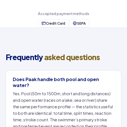
Accepted payment methods
Credit Card
SEPA
Frequently
asked questions
Does Paak handle both pool and open
water?
Yes. Pool (50m to 1500m, short and long distances)
and open water (races on a lake, sea or river) share
the same performance profile — the statistics useful
to both are identical: total time, split times, reaction
time, stroke count. The swimmer’s primary stroke
and preferred event are recorded on their profile.