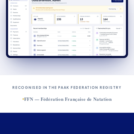
RECOGNISED IN THE PAAK FEDERATION REGISTRY
FFN — Fédération Française de Natation