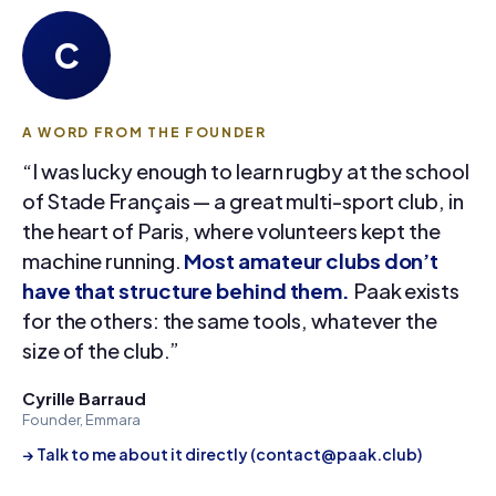
C
A WORD FROM THE FOUNDER
“I was lucky enough to learn rugby at the school
of Stade Français — a great multi-sport club, in
the heart of Paris, where volunteers kept the
machine running.
Most amateur clubs don’t
have that structure behind them.
Paak exists
for the others: the same tools, whatever the
size of the club.”
Cyrille Barraud
Founder, Emmara
→ Talk to me about it directly (contact@paak.club)