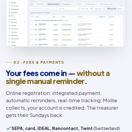
02 · FEES & PAYMENTS
Your fees come in —
without a
single manual reminder
.
Online registration, integrated payment,
automatic reminders, real-time tracking. Mollie
collects, your account is credited. The treasurer
gets their Sundays back.
SEPA, card, iDEAL, Bancontact, Twint
(Switzerland)