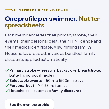
01 · MEMBERS & FFN LICENCES
One profile per swimmer.
Not ten
spreadsheets
.
Each member carries their primary stroke, their
events, their personal best, their FFN licence and
their medical certificate. A swimming family?
Households grouped, invoices bundled, family
discounts applied automatically.
Primary stroke
— freestyle, backstroke, breaststroke,
butterfly, individual medley
Selectable events
— 50m to 1500m + relays
Personal best
in MM:SS.ms format
Households — automatic
family discounts
See the member profile