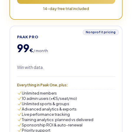
14-day free trial included
Nonprofit pricing
PAAK PRO
99
€
/ month
Win with data.
Everything in Paak One, plus:
Unlimited members
10 admin users (+€5/seat/mo)
Unlimited sports & groups
Advanced analytics & exports
Live performance tracking
Training analytics: planned vs delivered
Sponsorship ROI & auto-renewal
Priority support