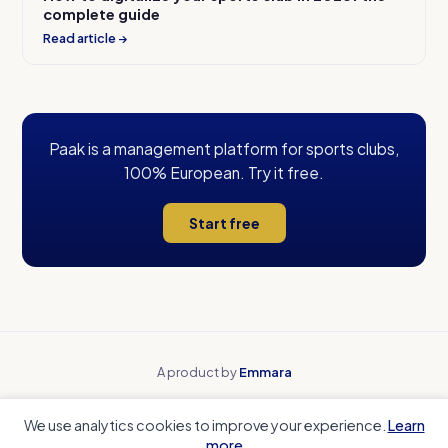
complete guide
Read article →
Paak is a management platform for sports clubs,
100% European. Try it free.
Start free
A product by
Emmara
Why Paak
Beyond spreadsheets
We use analytics cookies to improve your experience.
Learn
Beyond payment tools
Beyond team apps
more