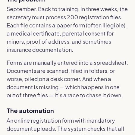
September. Back to training. In three weeks, the
secretary must process 200 registration files.
Each file contains a paper form (often illegible),
a medical certificate, parental consent for
minors, proof of address, and sometimes
insurance documentation.
Forms are manually entered into a spreadsheet.
Documents are scanned, filed in folders, or
worse, piled on a desk corner. And when a
document is missing — which happens in one
out of three files — it’s a race to chase it down.
The automation
An online registration form with mandatory
document uploads. The system checks that all