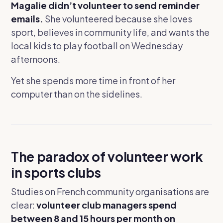
Magalie didn’t volunteer to send reminder
emails.
She volunteered because she loves
sport, believes in community life, and wants the
local kids to play football on Wednesday
afternoons.
Yet she spends more time in front of her
computer than on the sidelines.
The paradox of volunteer work
in sports clubs
Studies on French community organisations are
clear:
volunteer club managers spend
between 8 and 15 hours per month on