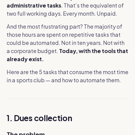
administrative tasks
. That’s the equivalent of
two full working days. Every month. Unpaid.
And the most frustrating part? The majority of
those hours are spent on repetitive tasks that
could be automated. Not in ten years. Not with
a corporate budget.
Today, with the tools that
already exist.
Here are the 5 tasks that consume the most time
in a sports club — and how to automate them.
1. Dues collection
The problem