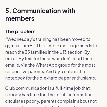
5. Communication with
members
The problem
“Wednesday’s training has been moved to
gymnasium B.”
This simple message needs to
reach the 35 families in the U13 section. By
email. By text for those who don’t read their
emails. Via the WhatsApp group for the most
responsive parents. And by a note in the
notebook for the die-hard paper enthusiasts.
Club communication is a full-time job that
nobody has time for. The result: information
circulates poorly, parents complain about not