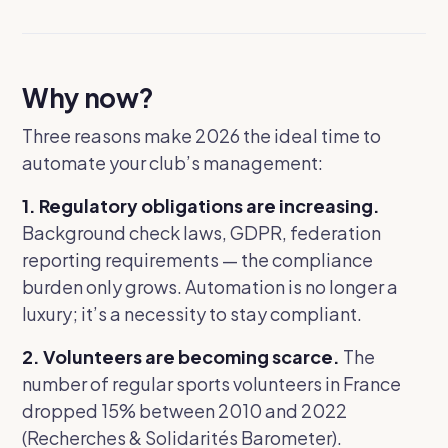
Why now?
Three reasons make 2026 the ideal time to
automate your club’s management:
1. Regulatory obligations are increasing.
Background check laws, GDPR, federation
reporting requirements — the compliance
burden only grows. Automation is no longer a
luxury; it’s a necessity to stay compliant.
2. Volunteers are becoming scarce.
The
number of regular sports volunteers in France
dropped 15% between 2010 and 2022
(Recherches & Solidarités Barometer).