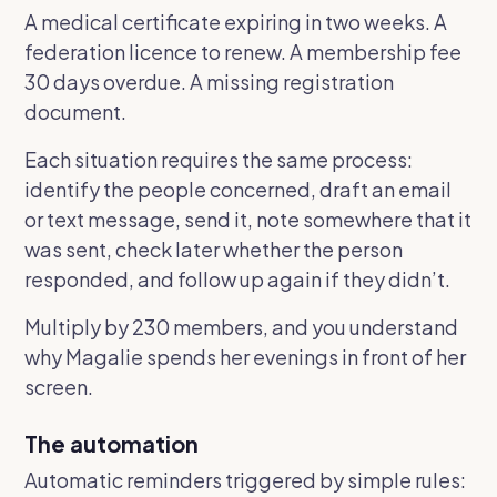
A medical certificate expiring in two weeks. A
federation licence to renew. A membership fee
30 days overdue. A missing registration
document.
Each situation requires the same process:
identify the people concerned, draft an email
or text message, send it, note somewhere that it
was sent, check later whether the person
responded, and follow up again if they didn’t.
Multiply by 230 members, and you understand
why Magalie spends her evenings in front of her
screen.
The automation
Automatic reminders triggered by simple rules: