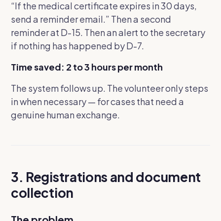
“If the medical certificate expires in 30 days,
send a reminder email.”
Then a second
reminder at D-15. Then an alert to the secretary
if nothing has happened by D-7.
Time saved: 2 to 3 hours per month
The system follows up. The volunteer only steps
in when necessary — for cases that need a
genuine human exchange.
3. Registrations and document
collection
The problem