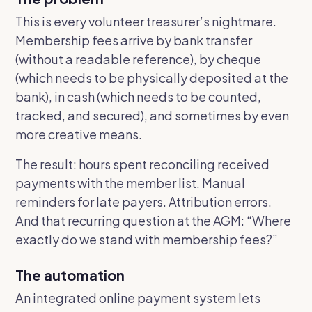
This is every volunteer treasurer’s nightmare.
Membership fees arrive by bank transfer
(without a readable reference), by cheque
(which needs to be physically deposited at the
bank), in cash (which needs to be counted,
tracked, and secured), and sometimes by even
more creative means.
The result: hours spent reconciling received
payments with the member list. Manual
reminders for late payers. Attribution errors.
And that recurring question at the AGM:
“Where
exactly do we stand with membership fees?”
The automation
An integrated online payment system lets