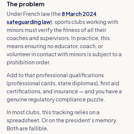
The problem
Under French law (the
8 March 2024
safeguarding law
), sports clubs working with
minors must verify the fitness of all their
coaches and supervisors. In practice, this
means ensuring no educator, coach, or
volunteer in contact with minors is subject to a
prohibition order.
Add to that professional qualifications
(professional cards, state diplomas), first aid
certifications, and insurance — and you have a
genuine regulatory compliance puzzle.
In most clubs, this tracking relies on a
spreadsheet. Or on the president’s memory.
Both are fallible.