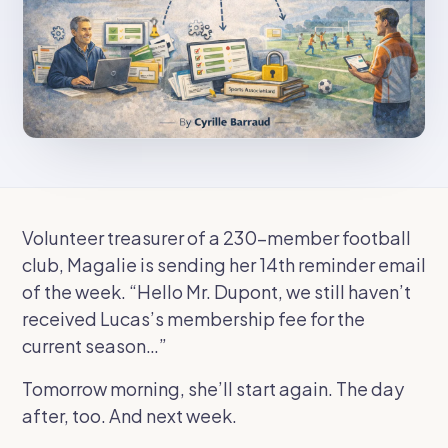
Volunteer treasurer of a 230-member football
club, Magalie is sending her 14th reminder email
of the week.
“Hello Mr. Dupont, we still haven’t
received Lucas’s membership fee for the
current season…”
Tomorrow morning, she’ll start again. The day
after, too. And next week.