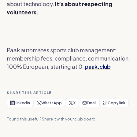
about technology.
It’s about respecting
volunteers.
Paak automates sports club management:
membership fees, compliance, communication.
100% European, starting at 0.
paak.club
SHARE THIS ARTICLE
LinkedIn
WhatsApp
X
Email
Copy link
Found this useful? Share it with your club board.