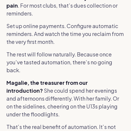
pain
. For most clubs, that’s dues collection or
reminders.
Set up online payments. Configure automatic
reminders. And watch the time you reclaim from
the very first month.
The rest will follow naturally. Because once
you’ve tasted automation, there’s no going
back.
Magalie, the treasurer from our
introduction?
She could spend her evenings
and afternoons differently. With her family. Or
on the sidelines, cheering on the U13s playing
under the floodlights.
That’s the real benefit of automation. It’s not