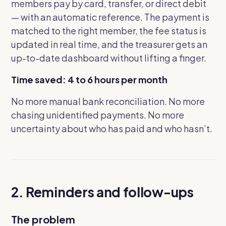
members pay by card, transfer, or direct debit
— with an automatic reference. The payment is
matched to the right member, the fee status is
updated in real time, and the treasurer gets an
up-to-date dashboard without lifting a finger.
Time saved: 4 to 6 hours per month
No more manual bank reconciliation. No more
chasing unidentified payments. No more
uncertainty about who has paid and who hasn’t.
2. Reminders and follow-ups
The problem