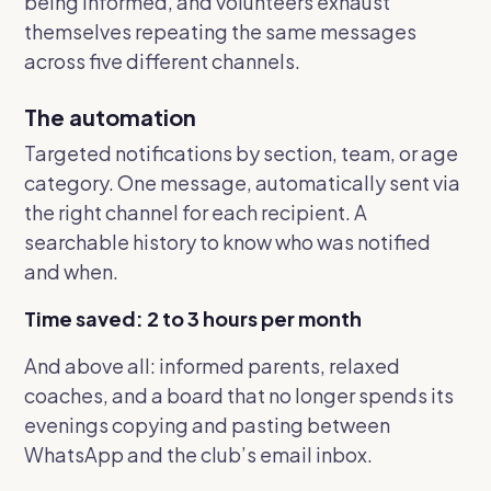
being informed, and volunteers exhaust
themselves repeating the same messages
across five different channels.
The automation
Targeted notifications by section, team, or age
category. One message, automatically sent via
the right channel for each recipient. A
searchable history to know who was notified
and when.
Time saved: 2 to 3 hours per month
And above all: informed parents, relaxed
coaches, and a board that no longer spends its
evenings copying and pasting between
WhatsApp and the club’s email inbox.