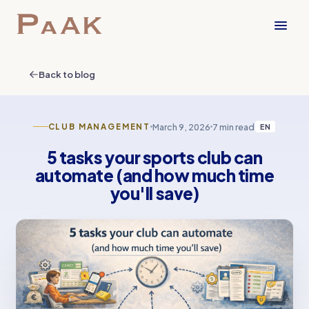
Back to blog
March 9, 2026
7 min read
CLUB MANAGEMENT
EN
5 tasks your sports club can
automate (and how much time
you'll save)