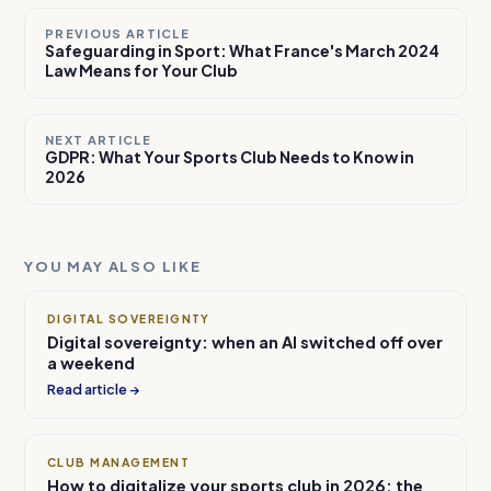
PREVIOUS ARTICLE
Safeguarding in Sport: What France's March 2024
Law Means for Your Club
NEXT ARTICLE
GDPR: What Your Sports Club Needs to Know in
2026
YOU MAY ALSO LIKE
DIGITAL SOVEREIGNTY
Digital sovereignty: when an AI switched off over
a weekend
Read article →
CLUB MANAGEMENT
How to digitalize your sports club in 2026: the