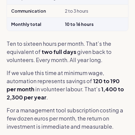
Communication
2 to 3 hours
Monthly total
10 to 16 hours
Ten to sixteen hours per month. That’s the
equivalent of
two full days
given back to
volunteers. Every month. All year long.
If we value this time at minimum wage,
automation represents savings of
120 to 190
per month
in volunteer labour. That’s
1,400 to
2,300 per year
.
For a management tool subscription costing a
few dozen euros per month, the return on
investment is immediate and measurable.