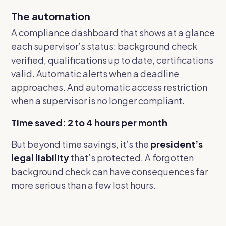
The automation
A compliance dashboard that shows at a glance
each supervisor’s status: background check
verified, qualifications up to date, certifications
valid. Automatic alerts when a deadline
approaches. And automatic access restriction
when a supervisor is no longer compliant.
Time saved: 2 to 4 hours per month
But beyond time savings, it’s the
president’s
legal liability
that’s protected. A forgotten
background check can have consequences far
more serious than a few lost hours.