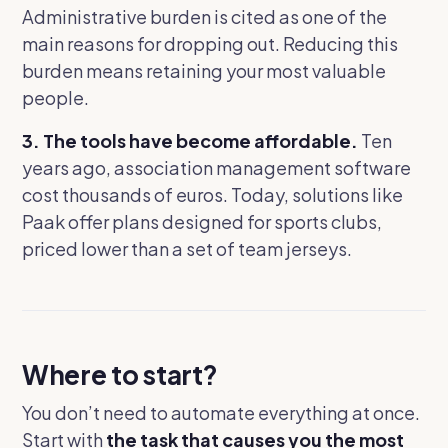
Administrative burden is cited as one of the
main reasons for dropping out. Reducing this
burden means retaining your most valuable
people.
3. The tools have become affordable.
Ten
years ago, association management software
cost thousands of euros. Today, solutions like
Paak offer plans designed for sports clubs,
priced lower than a set of team jerseys.
Where to start?
You don’t need to automate everything at once.
Start with
the task that causes you the most