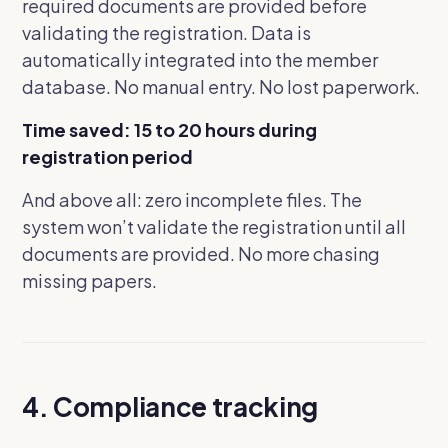
required documents are provided before
validating the registration. Data is
automatically integrated into the member
database. No manual entry. No lost paperwork.
Time saved: 15 to 20 hours during
registration period
And above all: zero incomplete files. The
system won’t validate the registration until all
documents are provided. No more chasing
missing papers.
4. Compliance tracking