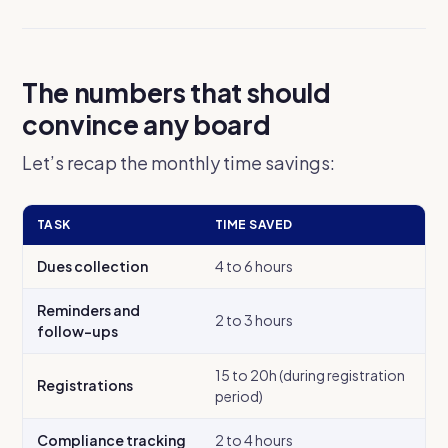
The numbers that should
convince any board
Let’s recap the monthly time savings:
TASK
TIME SAVED
Dues collection
4 to 6 hours
Reminders and
2 to 3 hours
follow-ups
15 to 20h (during registration
Registrations
period)
Compliance tracking
2 to 4 hours