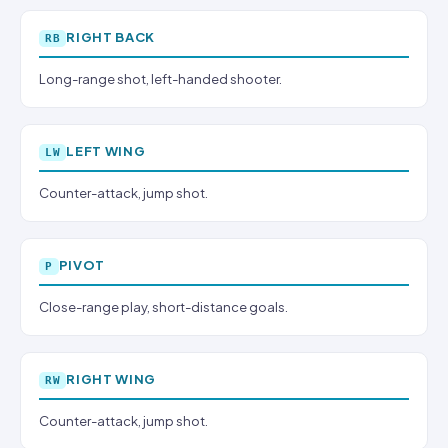
RIGHT BACK
RB
Long-range shot, left-handed shooter.
LEFT WING
LW
Counter-attack, jump shot.
PIVOT
P
Close-range play, short-distance goals.
RIGHT WING
RW
Counter-attack, jump shot.