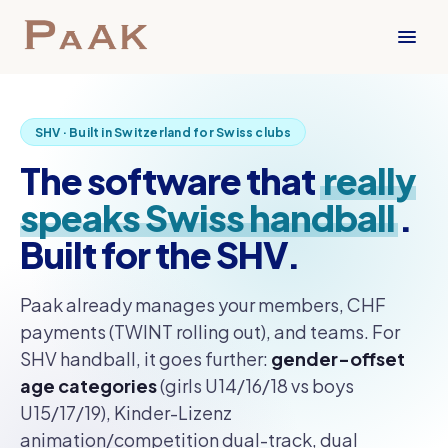
SHV · Built in Switzerland for Swiss clubs
The software that
really
speaks Swiss handball
.
Built for the SHV.
Paak already manages your members, CHF
payments (TWINT rolling out), and teams. For
SHV handball, it goes further:
gender-offset
age categories
(girls U14/16/18 vs boys
U15/17/19), Kinder-Lizenz
animation/competition dual-track, dual