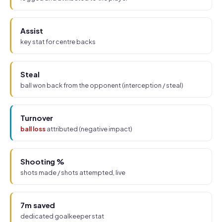
Assist
key stat for centre backs
Steal
ball won back from the opponent (interception / steal)
Turnover
ball loss
attributed (negative impact)
Shooting %
shots made / shots attempted, live
7m saved
dedicated goalkeeper stat