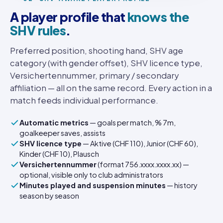
A player profile that
knows the
SHV rules
.
Preferred position, shooting hand, SHV age
category (with gender offset), SHV licence type,
Versichertennummer, primary / secondary
affiliation — all on the same record. Every action in a
match feeds individual performance.
Automatic metrics
— goals per match, % 7m,
goalkeeper saves, assists
SHV licence type
— Aktive (CHF 110), Junior (CHF 60),
Kinder (CHF 10), Plausch
Versichertennummer
(format 756.xxxx.xxxx.xx) —
optional, visible only to club administrators
Minutes played and suspension minutes
— history
season by season