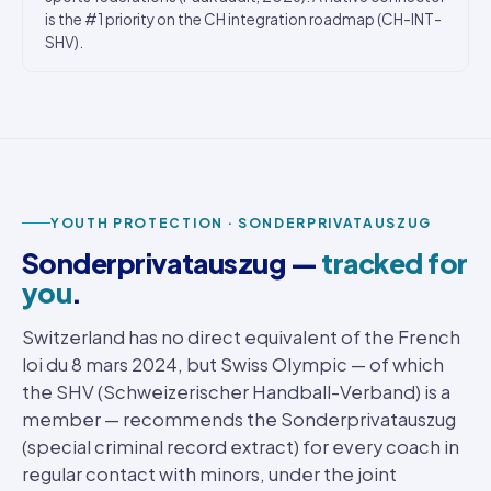
is the #1 priority on the CH integration roadmap (CH-INT-
SHV).
YOUTH PROTECTION · SONDERPRIVATAUSZUG
Sonderprivatauszug —
tracked for
you
.
Switzerland has no direct equivalent of the French
loi du 8 mars 2024, but Swiss Olympic — of which
the SHV (Schweizerischer Handball-Verband) is a
member — recommends the Sonderprivatauszug
(special criminal record extract) for every coach in
regular contact with minors, under the joint