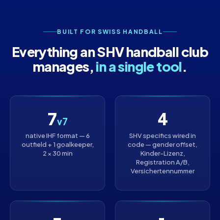
BUILT FOR SWISS HANDBALL
Everything an SHV handball club
manages,
in a single tool
.
7
4
v7
native IHF format — 6
SHV specifics wired in
outfield + 1 goalkeeper,
code — gender offset,
2 × 30 min
Kinder-Lizenz,
Registration A/B,
Versichertennummer