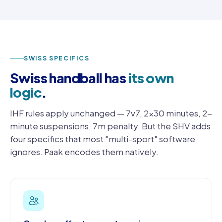
SWISS SPECIFICS
Swiss handball has
its own
logic
.
IHF rules apply unchanged — 7v7, 2×30 minutes, 2-
minute suspensions, 7m penalty. But the SHV adds
four specifics that most "multi-sport" software
ignores. Paak encodes them natively.