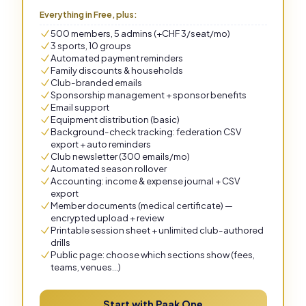
Everything in Free, plus:
500 members, 5 admins (+CHF 3/seat/mo)
3 sports, 10 groups
Automated payment reminders
Family discounts & households
Club-branded emails
Sponsorship management + sponsor benefits
Email support
Equipment distribution (basic)
Background-check tracking: federation CSV
export + auto reminders
Club newsletter (300 emails/mo)
Automated season rollover
Accounting: income & expense journal + CSV
export
Member documents (medical certificate) —
encrypted upload + review
Printable session sheet + unlimited club-authored
drills
Public page: choose which sections show (fees,
teams, venues…)
Start with Paak One