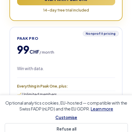
14-day free trial included
Nonprofit pricing
PAAK PRO
99
CHF
/ month
Win with data.
Everything in Paak One, plus:
Unlimited members
10 admin users (+CHF 5/seat/mo)
Optional analytics cookies, EU-hosted — compatible with the
Unlimited sports & groups
Swiss FADP (nLPD) and the EU GDPR.
Learn more
Advanced analytics & exports
Live performance tracking
Customise
Training analytics: planned vs delivered
Sponsorship ROI & auto-renewal
Refuse all
Priority support