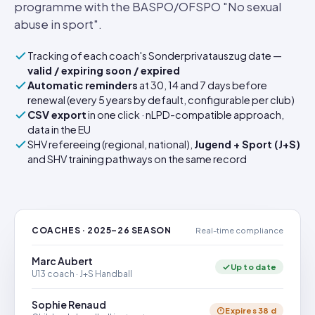
programme with the BASPO/OFSPO "No sexual
abuse in sport".
Tracking of each coach's Sonderprivatauszug date —
valid / expiring soon / expired
Automatic reminders
at 30, 14 and 7 days before
renewal (every 5 years by default, configurable per club)
CSV export
in one click · nLPD-compatible approach,
data in the EU
SHV refereeing (regional, national),
Jugend + Sport (J+S)
and SHV training pathways on the same record
COACHES · 2025–26 SEASON
Real-time compliance
Marc Aubert
Up to date
U13 coach · J+S Handball
Sophie Renaud
Expires 38 d