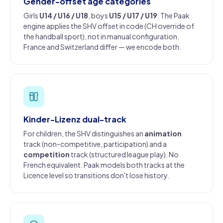
Gender-offset age categories
Girls
U14 / U16 / U18
, boys
U15 / U17 / U19
. The Paak
engine applies the SHV offset in code (CH override of
the handball sport), not in manual configuration.
France and Switzerland differ — we encode both.
Kinder-Lizenz dual-track
For children, the SHV distinguishes an
animation
track (non-competitive, participation) and a
competition
track (structured league play). No
French equivalent. Paak models both tracks at the
Licence level so transitions don't lose history.