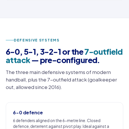
DEFENSIVE SYSTEMS
6-0, 5-1, 3-2-1 or the
7-outfield
attack
— pre-configured.
The three main defensive systems of modern
handball, plus the 7-outfield attack (goalkeeper
out, allowed since 2016).
6-0 defence
6 defenders aligned on the 6-metre line. Closed
defence, deterrent against pivot play. Ideal against a