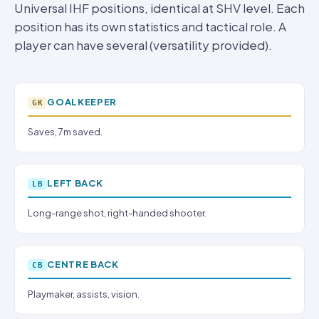
Universal IHF positions, identical at SHV level. Each
position has its own statistics and tactical role. A
player can have several (versatility provided).
GOALKEEPER
GK
Saves, 7m saved.
LEFT BACK
LB
Long-range shot, right-handed shooter.
CENTRE BACK
CB
Playmaker, assists, vision.