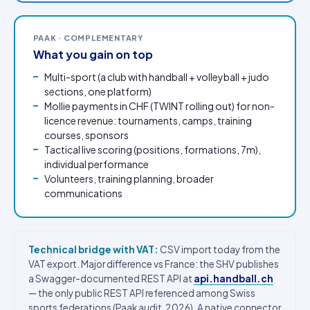
PAAK · COMPLEMENTARY
What you gain on top
Multi-sport (a club with handball + volleyball + judo
sections, one platform)
Mollie payments in CHF (TWINT rolling out) for non-
licence revenue: tournaments, camps, training
courses, sponsors
Tactical live scoring (positions, formations, 7m),
individual performance
Volunteers, training planning, broader
communications
Technical bridge with VAT:
CSV import today from the
VAT export. Major difference vs France: the SHV publishes
a Swagger-documented REST API at
api.handball.ch
— the only public REST API referenced among Swiss
sports federations (Paak audit, 2026). A native connector