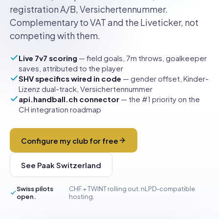
registration A/B, Versichertennummer.
Complementary to VAT and the Liveticker, not
competing with them.
Live 7v7 scoring
— field goals, 7m throws, goalkeeper
saves, attributed to the player
SHV specifics wired in code
— gender offset, Kinder-
Lizenz dual-track, Versichertennummer
api.handball.ch connector
— the #1 priority on the
CH integration roadmap
Configure my club for free
See Paak Switzerland
Swiss pilots
CHF + TWINT rolling out. nLPD-compatible
open.
hosting.