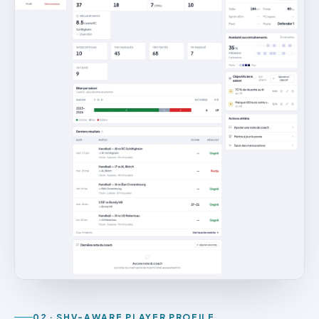
02 · SHV-AWARE PLAYER PROFILE