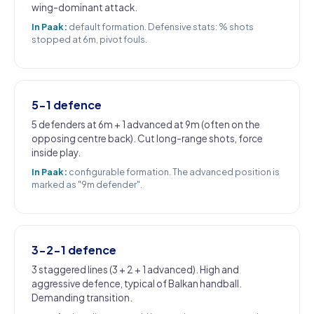
wing-dominant attack.
In Paak:
default formation. Defensive stats: % shots
stopped at 6m, pivot fouls.
5-1 defence
5 defenders at 6m + 1 advanced at 9m (often on the
opposing centre back). Cut long-range shots, force
inside play.
In Paak:
configurable formation. The advanced position is
marked as "9m defender".
3-2-1 defence
3 staggered lines (3 + 2 + 1 advanced). High and
aggressive defence, typical of Balkan handball.
Demanding transition.