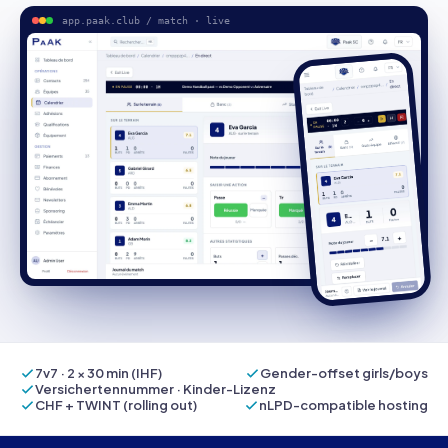
app.paak.club / match · live
7v7 · 2 × 30 min (IHF)
Gender-offset girls/boys
Versichertennummer · Kinder-Lizenz
CHF + TWINT (rolling out)
nLPD-compatible hosting