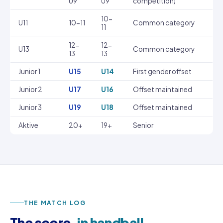
U9
U9
competition)
10-
U11
10-11
Common category
11
12-
12-
U13
Common category
13
13
Junior 1
U15
U14
First gender offset
Junior 2
U17
U16
Offset maintained
Junior 3
U19
U18
Offset maintained
Aktive
20+
19+
Senior
THE MATCH LOG
The score,
in handball