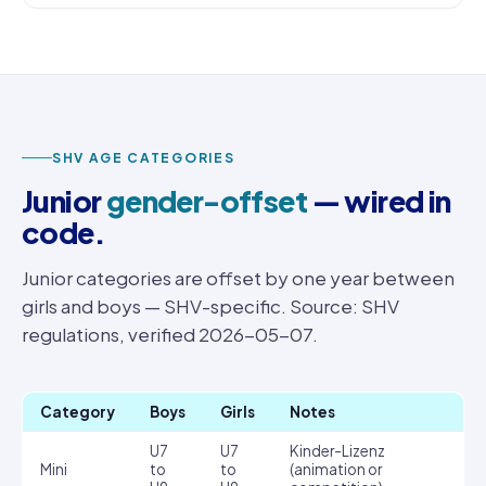
SHV AGE CATEGORIES
Junior
gender-offset
— wired in
code.
Junior categories are offset by one year between
girls and boys — SHV-specific. Source: SHV
regulations, verified 2026-05-07.
Category
Boys
Girls
Notes
U7
U7
Kinder-Lizenz
Mini
to
to
(animation or