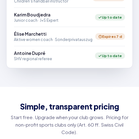
Children's handball instructor
Karim Boudjedra
Up to date
Junior coach · J+S Expert
Élise Marchetti
Expires 7 d
Aktive women coach · Sonderprivatauszug
Antoine Dupré
Up to date
SHV regional referee
Simple, transparent pricing
Start free. Upgrade when your club grows. Pricing for
non-profit sports clubs only (Art. 60 ff. Swiss Civil
Code).