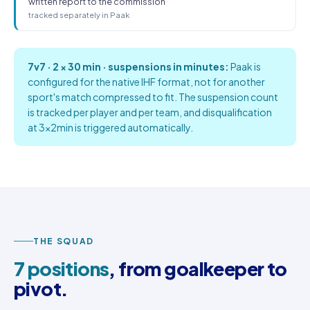
written report to the commission
tracked separately in Paak
7v7 · 2 × 30 min · suspensions in minutes:
Paak is
configured for the native IHF format, not for another
sport's match compressed to fit. The suspension count
is tracked per player and per team, and disqualification
at 3×2min is triggered automatically.
THE SQUAD
7 positions
, from goalkeeper to
pivot.