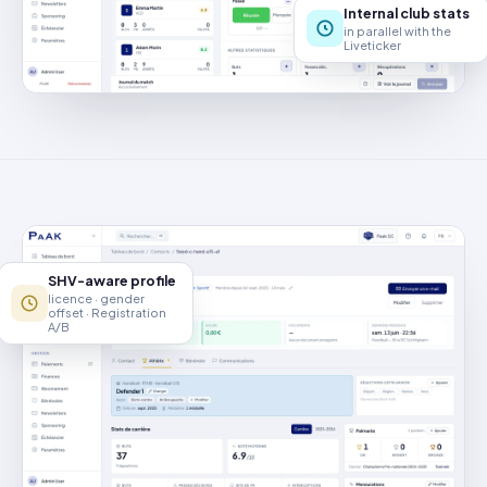
Internal club stats
in parallel with the
Liveticker
SHV-aware profile
licence · gender
offset · Registration
A/B