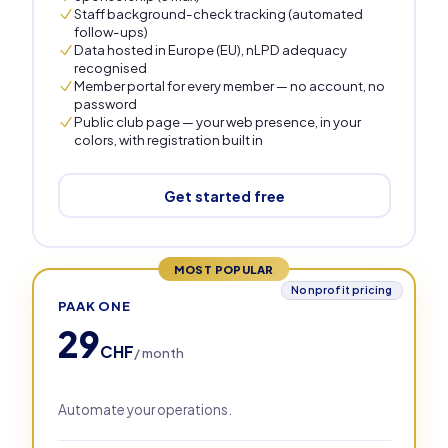
Staff background-check tracking (automated
follow-ups)
Data hosted in Europe (EU), nLPD adequacy
recognised
Member portal for every member — no account, no
password
Public club page — your web presence, in your
colors, with registration built in
Get started free
MOST POPULAR
Nonprofit pricing
PAAK ONE
29
CHF
/ month
Automate your operations.