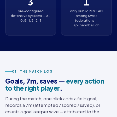
3
1
pre-configured
only public REST API
defensive systems — 6-
among Swiss
0, 5-1, 3-2-1
federations —
api.handball.ch
01 · THE MATCH LOG
Goals, 7m, saves —
every action
to the right player
.
During the match, one click adds a field goal,
records a 7m (attempted / scored / saved), or
counts a goalkeeper save — attributed to the