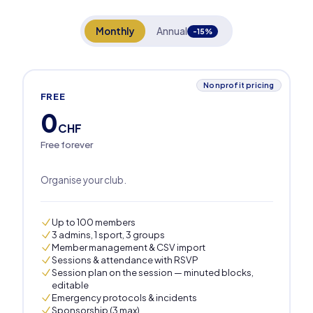
Monthly
Annual
-15%
Nonprofit pricing
FREE
0
CHF
Free forever
Organise your club.
Up to 100 members
3 admins, 1 sport, 3 groups
Member management & CSV import
Sessions & attendance with RSVP
Session plan on the session — minuted blocks,
editable
Emergency protocols & incidents
Sponsorship (3 max)