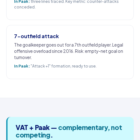
In Paak:
three lines traced. Key metric: counter-attacks
conceded.
7-outfield attack
The goalkeeper goes out for a 7th outfield player. Legal
offensive overload since 2016. Risk: empty-net goal on
turnover.
In Paak:
"Attack +1" formation, ready to use.
VAT + Paak —
complementary, not
competing
.