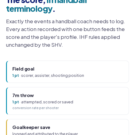
terminology
.
Exactly the events a handball coach needs to log.
Every action recorded with one button feeds the
score and the player's profile. IHF rules applied
unchanged by the SHV.
Field goal
1 pt
· scorer, assister, shooting position
7m throw
1 pt
· attempted, scored or saved
conversion rate per shooter
Goalkeeper save
logged and attributed to the player