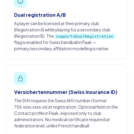
Dual registration A/B
A player can be licensed at their primary club
(Registration A) while playing for a secondary club
(Registration B). The
supportsDualRegistration
flag is enabled for Swiss handball in Paak —
primary/secondary affiliation modelling is native.
Versichertennummer (Swiss insurance ID)
The SHV requires the Swiss AHV number (format
756.xxxx.xxxx.xx) at registration. Optional field on the
Contact profile in Paak, exposed only to club
administrators. No medical certificate required at
federation level, unlike French handball.