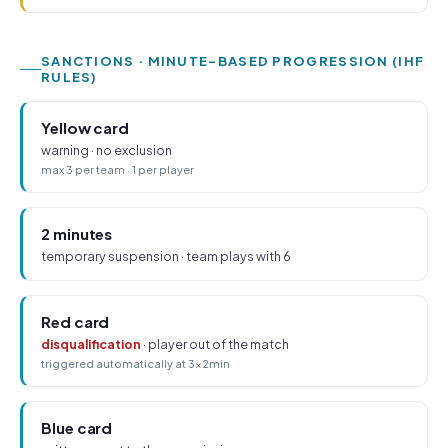
SANCTIONS · MINUTE-BASED PROGRESSION (IHF
RULES)
Yellow card
warning · no exclusion
max 3 per team · 1 per player
2 minutes
temporary suspension · team plays with 6
Red card
disqualification
· player out of the match
triggered automatically at 3×2min
Blue card