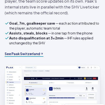
player, the team score updates on its own. Paak's
internal stats live in parallel with the SHV Liveticker
(which remains the official record).
Goal, 7m, goalkeeper save
— each action attributed to
the player, automatic team total
Assists, steals, blocks
— in one tap from the phone
Auto disqualification at 3×2min
— IHF rules applied
unchanged by the SHV
See Paak Switzerland