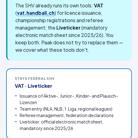
The SHV already runs its own tools:
VAT
(
vat.handball.ch
) for licence issuance,
championship registrations and referee
management; the
Liveticker
(mandatory
electronic match sheet since 2025/26). You
keep both. Paak does not try to replace them —
we cover what these tools don't.
STAYS FEDERAL SHV
VAT · Liveticker
Issuance of Aktive-, Junior-, Kinder- and Plausch-
Lizenzen
Team entry (NLA, NLB, 1. Liga, regional leagues)
Referee management, federation declarations
Liveticker: official electronic match sheet,
mandatory since 2025/26