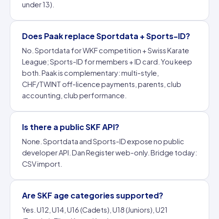
under 13).
Does Paak replace Sportdata + Sports-ID?
No. Sportdata for WKF competition + Swiss Karate
League; Sports-ID for members + ID card. You keep
both. Paak is complementary: multi-style,
CHF/TWINT off-licence payments, parents, club
accounting, club performance.
Is there a public SKF API?
None. Sportdata and Sports-ID expose no public
developer API. Dan Register web-only. Bridge today:
CSV import.
Are SKF age categories supported?
Yes. U12, U14, U16 (Cadets), U18 (Juniors), U21