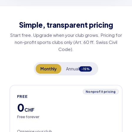
Simple, transparent pricing
Start free. Upgrade when your club grows. Pricing for
non-profit sports clubs only (Art. 60 ff. Swiss Civil
Code).
Monthly
Annual
-15%
Nonprofit pricing
FREE
0
CHF
Free forever
Organise your club.