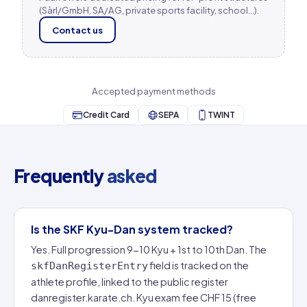
(Sàrl/GmbH, SA/AG, private sports facility, school…).
Contact us
Accepted payment methods
Credit Card
SEPA
TWINT
Frequently
asked
Is the SKF Kyu-Dan system tracked?
Yes. Full progression 9-10 Kyu + 1st to 10th Dan. The
field is tracked on the
skfDanRegisterEntry
athlete profile, linked to the public register
danregister.karate.ch. Kyu exam fee CHF 15 (free