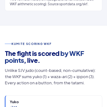
WKF arithmetic scoring). Source sportdata.org/skf.
KUMITE SCORING WKF
The fight is scored
by WKF
points
, live.
Unlike SJV judo (count-based, non-cumulative):
the WKF sums yuko (1) + waza-ari (2) + ippon (3).
Every action on a button, from the tatami.
Yuko