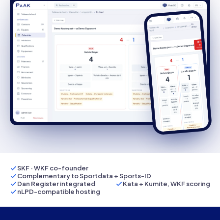
SKF · WKF co-founder
Complementary to Sportdata + Sports-ID
Dan Register integrated
Kata + Kumite, WKF scoring
nLPD-compatible hosting