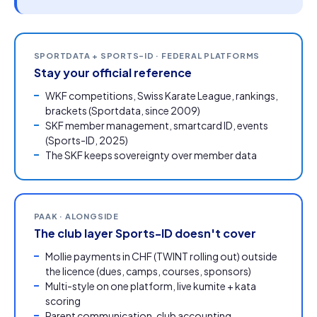
SPORTDATA + SPORTS-ID · FEDERAL PLATFORMS
Stay your official reference
WKF competitions, Swiss Karate League, rankings,
brackets (Sportdata, since 2009)
SKF member management, smartcard ID, events
(Sports-ID, 2025)
The SKF keeps sovereignty over member data
PAAK · ALONGSIDE
The club layer Sports-ID doesn't cover
Mollie payments in CHF (TWINT rolling out) outside
the licence (dues, camps, courses, sponsors)
Multi-style on one platform, live kumite + kata
scoring
Parent communication,
club accounting
,