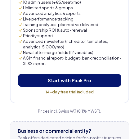
10 admin users (+€5/seat/mo)
Unlimited sports & groups
Advanced analytics & exports
Live performance tracking
Training analytics: planned vs delivered
Sponsorship ROI & auto-renewal
Priority support
Advanced newsletter (rich editor, templates,
analytics, 5,000/mo)
Newsletter merge fields (12 variables)
AGM financial report · budget · bank reconciliation ·
XLSX export
Start with Paak Pro
14-day free trial included
Prices incl. Swiss VAT (8.1% MWST).
Business or commercial entity?
Paak offers dedicated pricing for for-profit structures