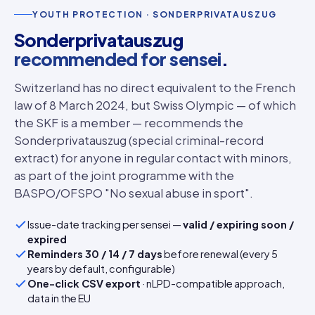
YOUTH PROTECTION · SONDERPRIVATAUSZUG
Sonderprivatauszug
recommended for sensei
.
Switzerland has no direct equivalent to the French
law of 8 March 2024, but Swiss Olympic — of which
the SKF is a member — recommends the
Sonderprivatauszug (special criminal-record
extract) for anyone in regular contact with minors,
as part of the joint programme with the
BASPO/OFSPO "No sexual abuse in sport".
Issue-date tracking per sensei —
valid / expiring soon /
expired
Reminders 30 / 14 / 7 days
before renewal (every 5
years by default, configurable)
One-click CSV export
· nLPD-compatible approach,
data in the EU