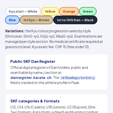
Kyu start — White
Yellow
Orange
Green
Blue
1st Kyu — Brown
1st to 10th Dan — Black
Variations:
the Kyu colour progression varies by style
(Shotokan, Shitō-ryū, Gōjū-ryū, Wadō-ryū). Examinations are
managed per style section. No medical certificate required at
grassroots level. Kyu exam fee: CHF 15 (free under 13).
Public SKF Dan Register
Official digital register of Dan holders, public and
searchable by name / section at
danregister.karate.ch
. The
skfDanRegisterEntry
field is tracked on the athlete profile in Paak.
SKF categories & formats
U12, U14, U16 (Cadets), U18 (Juniors), U21 (Espoirs), Elite.
Two formats: Kata (form, judged) and Kumite (combat,