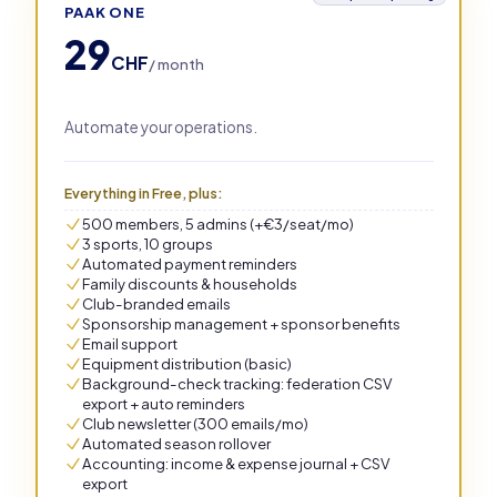
PAAK ONE
29
CHF
/ month
Automate your operations.
Everything in Free, plus:
500 members, 5 admins (+€3/seat/mo)
3 sports, 10 groups
Automated payment reminders
Family discounts & households
Club-branded emails
Sponsorship management + sponsor benefits
Email support
Equipment distribution (basic)
Background-check tracking: federation CSV
export + auto reminders
Club newsletter (300 emails/mo)
Automated season rollover
Accounting: income & expense journal + CSV
export