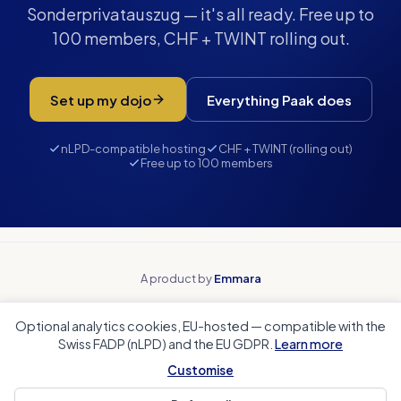
Sonderprivatauszug — it's all ready. Free up to
100 members, CHF + TWINT rolling out.
Set up my dojo
Everything Paak does
nLPD-compatible hosting
CHF + TWINT (rolling out)
Free up to 100 members
A product by
Emmara
Why Paak
Beyond spreadsheets
Optional analytics cookies, EU-hosted — compatible with the
Beyond payment tools
Beyond team apps
Swiss FADP (nLPD) and the EU GDPR.
Learn more
Club accounting
Coach Corner
Sports club CRM
Local authorities
Customise