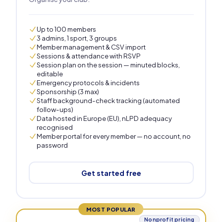
Up to 100 members
3 admins, 1 sport, 3 groups
Member management & CSV import
Sessions & attendance with RSVP
Session plan on the session — minuted blocks,
editable
Emergency protocols & incidents
Sponsorship (3 max)
Staff background-check tracking (automated
follow-ups)
Data hosted in Europe (EU), nLPD adequacy
recognised
Member portal for every member — no account, no
password
Get started free
MOST POPULAR
Nonprofit pricing