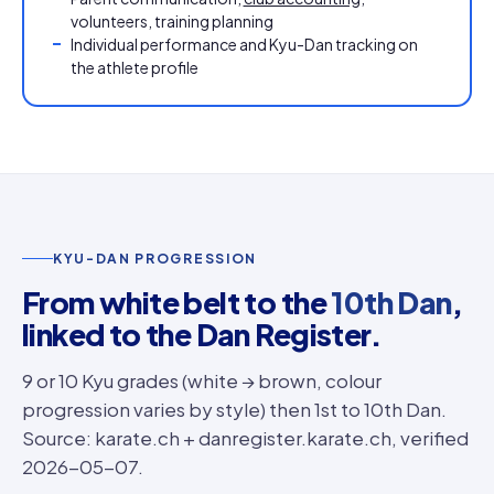
volunteers, training planning
Individual performance and Kyu-Dan tracking on
the athlete profile
KYU-DAN PROGRESSION
From white belt to the
10th Dan
,
linked to the Dan Register.
9 or 10 Kyu grades (white → brown, colour
progression varies by style) then 1st to 10th Dan.
Source: karate.ch + danregister.karate.ch, verified
2026-05-07.