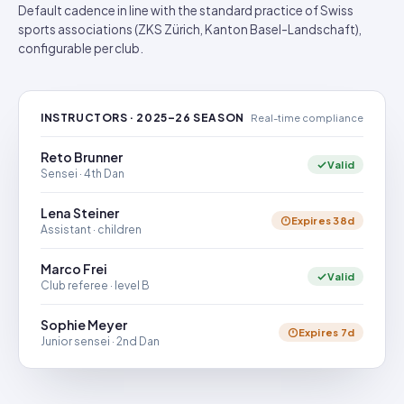
Default cadence in line with the standard practice of Swiss
sports associations (ZKS Zürich, Kanton Basel-Landschaft),
configurable per club.
INSTRUCTORS · 2025–26 SEASON
Real-time compliance
Reto Brunner
Valid
Sensei · 4th Dan
Lena Steiner
Expires 38d
Assistant · children
Marco Frei
Valid
Club referee · level B
Sophie Meyer
Expires 7d
Junior sensei · 2nd Dan