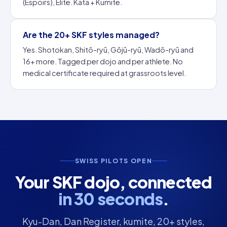
(Espoirs), Elite. Kata + Kumite.
Are the 20+ SKF styles managed?
Yes. Shotokan, Shitō-ryū, Gōjū-ryū, Wadō-ryū and
16+ more. Tagged per dojo and per athlete. No
medical certificate required at grassroots level.
SWISS PILOTS OPEN
Your SKF dojo, connected
in 30 seconds
.
Kyu-Dan, Dan Register, kumite, 20+ styles,