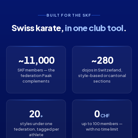
BUILT FOR THE SKF
Swiss karate,
in one club tool
.
~11,000
~280
SKF members — the
dojos in Switzerland,
federation Paak
style-based or cantonal
complements
sections
20
0
+
CHF
styles under one
up to 100 members —
federation, tagged per
with no time limit
athlete