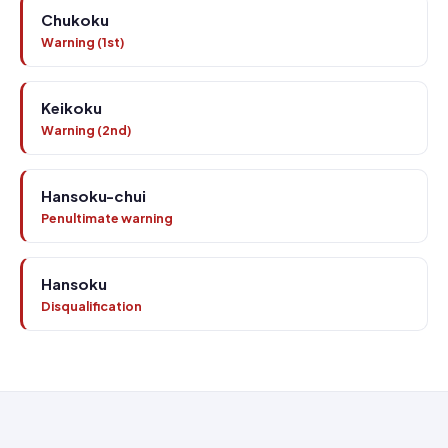
Chukoku
Warning (1st)
Keikoku
Warning (2nd)
Hansoku-chui
Penultimate warning
Hansoku
Disqualification