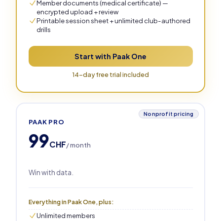
Member documents (medical certificate) —
encrypted upload + review
Printable session sheet + unlimited club-authored
drills
Start with Paak One
14-day free trial included
Nonprofit pricing
PAAK PRO
99
CHF
/ month
Win with data.
Everything in Paak One, plus:
Unlimited members