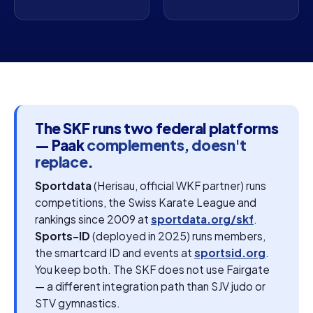
The SKF runs two federal platforms
— Paak
complements, doesn't
replace
.
Sportdata
(Herisau, official WKF partner) runs
competitions, the Swiss Karate League and
rankings since 2009 at
sportdata.org/skf
.
Sports-ID
(deployed in 2025) runs members,
the smartcard ID and events at
sportsid.org
.
You keep both. The SKF does not use Fairgate
— a different integration path than SJV judo or
STV gymnastics.