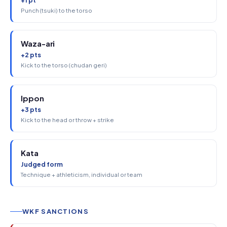
+1 pt
Punch (tsuki) to the torso
Waza-ari
+2 pts
Kick to the torso (chudan geri)
Ippon
+3 pts
Kick to the head or throw + strike
Kata
Judged form
Technique + athleticism, individual or team
WKF SANCTIONS