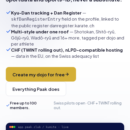
Kyu-Dan tracking + Dan Register
—
field on the profile, linked to
skfDanRegisterEntry
the public register danregister.karate.ch
Multi-style under one roof
— Shotokan, Shitō-ryū,
Gōjū-ryū, Wadō-ryū and 16+ more, tagged per dojo and
per athlete
CHF (TWINT rolling out), nLPD-compatible hosting
— data in the EU, on the Swiss adequacy list
Create my dojo for free
Everything Paak does
Free up to 100
Swiss pilots open · CHF + TWINT rolling
members.
out.
app.paak.club / kumite · live