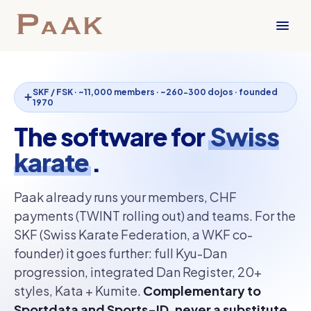
SKF / FSK · ~11,000 members · ~260-300 dojos · founded
1970
The software for
Swiss
karate
.
Paak already runs your members, CHF
payments (TWINT rolling out) and teams. For the
SKF (Swiss Karate Federation, a WKF co-
founder) it goes further: full Kyu-Dan
progression, integrated Dan Register, 20+
styles, Kata + Kumite.
Complementary to
Sportdata and Sports-ID, never a substitute.