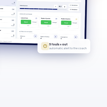
5 fouls = out
automatic alert to the coach