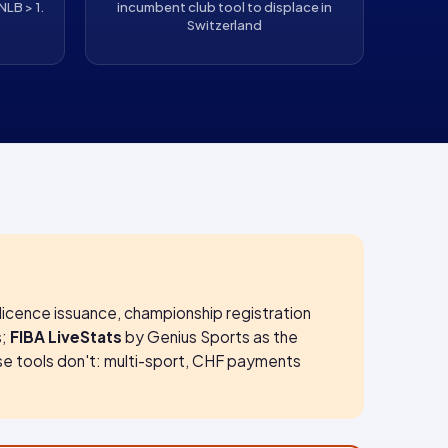
NLB > 1.
incumbent club tool to displace in
Switzerland
licence issuance, championship registration
s;
FIBA LiveStats
by Genius Sports as the
se tools don't: multi-sport, CHF payments