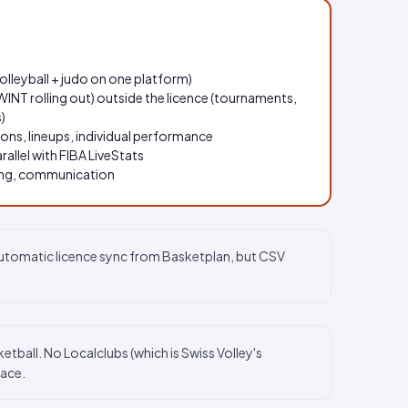
volleyball + judo on one platform)
INT rolling out) outside the licence (tournaments,
)
tions, lineups, individual performance
arallel with FIBA LiveStats
ning, communication
automatic licence sync from Basketplan, but CSV
ball. No Localclubs (which is Swiss Volley's
lace.