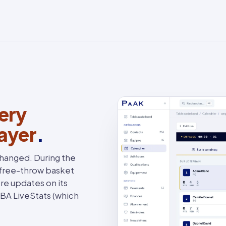
ery
layer
.
changed. During the
 free-throw basket
re updates on its
FIBA LiveStats (which