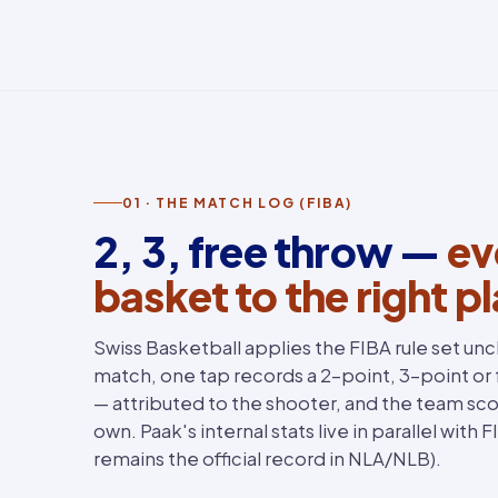
01 · THE MATCH LOG (FIBA)
2, 3, free throw —
ev
basket to the right p
Swiss Basketball applies the FIBA rule set un
match, one tap records a 2-point, 3-point or
— attributed to the shooter, and the team sco
own. Paak's internal stats live in parallel with 
remains the official record in NLA/NLB).