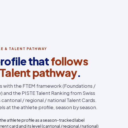
ILE & TALENT PATHWAY
rofile that
follows
 Talent pathway
.
ns with the FTEM framework (Foundations /
ry) and the PISTE Talent Ranking from Swiss
cantonal / regional / national Talent Cards.
ls at the athlete profile, season by season.
the athlete profile as a season-tracked label
rent card and its level (cantonal / regional / national)