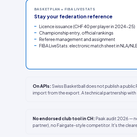
BASKETPLAN + FIBA LIVESTATS
Stay your federation reference
Licence issuance (CHF 40 per player in 2024-25)
Championship entry, official rankings
Referee management and assignment
FIBA LiveStats: electronic match sheet in NLA/NL
On APIs:
Swiss Basketball does not publish a publi
import from the export. A technical partnership wit
No endorsed club tool in CH:
Paak audit 2026 — no
partner), no Fairgate-style competitor. It's the clear