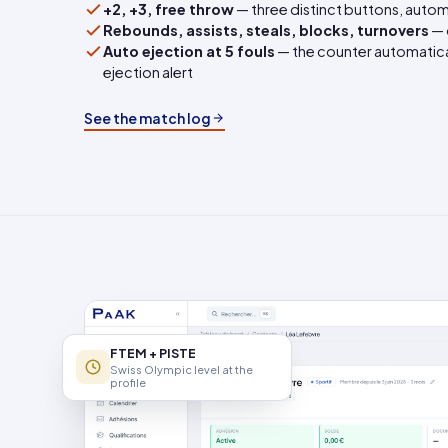
+2, +3, free throw
— three distinct buttons, autom
Rebounds, assists, steals, blocks, turnovers
— 
Auto ejection at 5 fouls
— the counter automaticall
ejection alert
See the match log
FTEM + PISTE
Swiss Olympic level at the
profile