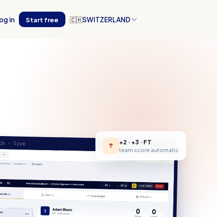
og in
Start free
🇨🇭
SWITZERLAND
+2 · +3 · FT
ch · live
team score automatic