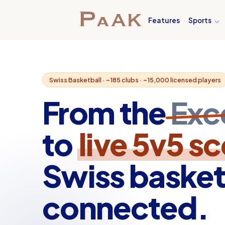
Features
Sports
Swiss Basketball · ~185 clubs · ~15,000 licensed players
From the
Exc
to
live 5v5 s
Swiss basket
connected.