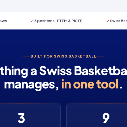
rows
5 positions · FTEM & PISTE
Swiss Bas
BUILT FOR SWISS BASKETBALL
thing a Swiss Basketbal
manages,
in one tool
.
3
9