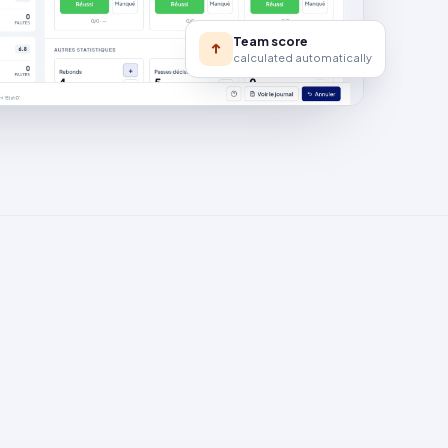
Team score
calculated automatically