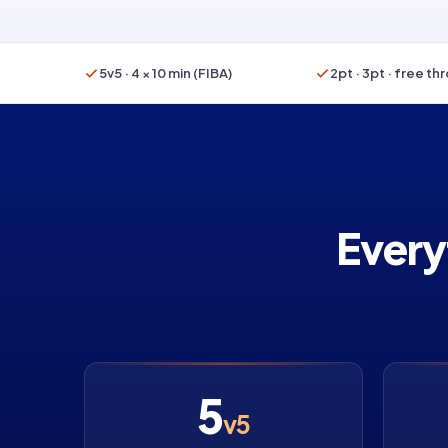
5v5 · 4 × 10 min (FIBA)
2pt · 3pt · free th
Every
5
v5