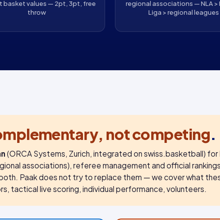
t basket values — 2pt, 3pt, free
regional associations — NLA > 
throw
Liga > regional leagues
omplementary, not competing
.
an
(ORCA Systems, Zurich, integrated on swiss.basketball) for 
regional associations), referee management and official ranking
both. Paak does not try to replace them — we cover what the
s, tactical live scoring, individual performance, volunteers.