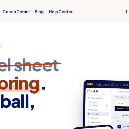
L
Coach Corner
Blog
Help Center
el sheet
coring
.
app.paak.club / mat
ball,