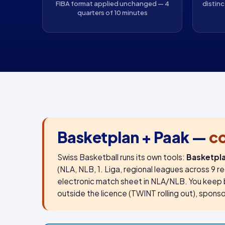
FIBA format applied unchanged — 4
distinc
quarters of 10 minutes
Basketplan + Paak —
c
Swiss Basketball runs its own tools:
Basketpl
(NLA, NLB, 1. Liga, regional leagues across 9 
electronic match sheet in NLA/NLB. You keep 
outside the licence (TWINT rolling out), sponsor