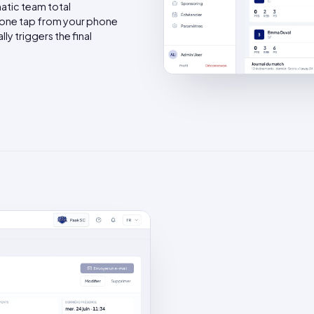
atic team total
one tap from your phone
y triggers the final