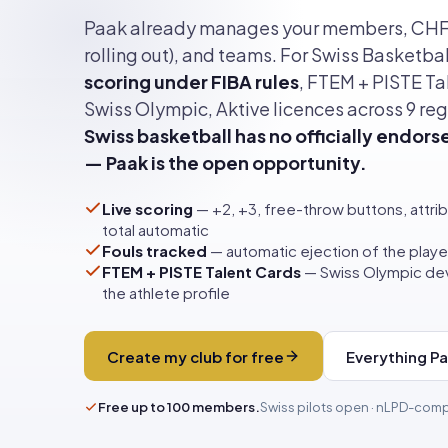
Paak already manages your members, CH
rolling out), and teams. For Swiss Basketball
scoring under FIBA rules
, FTEM + PISTE Ta
Swiss Olympic, Aktive licences across 9 reg
Swiss basketball has no officially endors
— Paak is the open opportunity.
Live scoring
— +2, +3, free-throw buttons, attrib
total automatic
Fouls tracked
— automatic ejection of the player
FTEM + PISTE Talent Cards
— Swiss Olympic dev
the athlete profile
Create my club for free
Everything P
Free up to 100 members.
Swiss pilots open · nLPD-comp