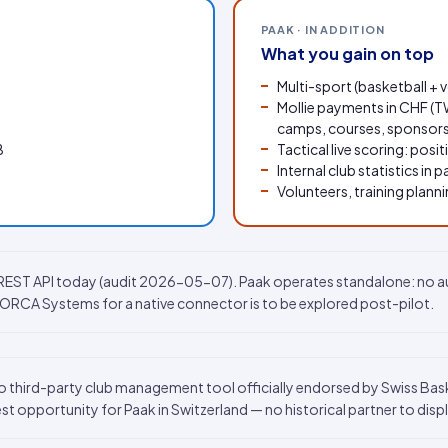
PAAK · IN ADDITION
What you gain on top
Multi-sport (basketball + 
Mollie payments in CHF (TW
camps, courses, sponsors
B
Tactical live scoring: posi
Internal club statistics in p
Volunteers, training plan
c REST API today (audit 2026-05-07). Paak operates standalone: no 
h ORCA Systems for a native connector is to be explored post-pilot.
 third-party club management tool officially endorsed by Swiss Basket
est opportunity for Paak in Switzerland — no historical partner to disp