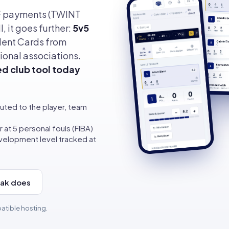
F payments (TWINT
, it goes further:
5v5
lent Cards from
ional associations.
ed club tool today
uted to the player, team
 at 5 personal fouls (FIBA)
elopment level tracked at
aak does
atible hosting.