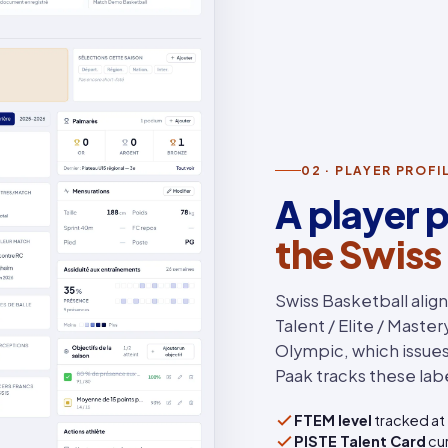
02 · PLAYER PROF
A player p
the Swiss
Swiss Basketball alig
Talent / Elite / Maste
Olympic, which issues 
Paak tracks these labe
FTEM level
tracked at 
PISTE Talent Card
cur