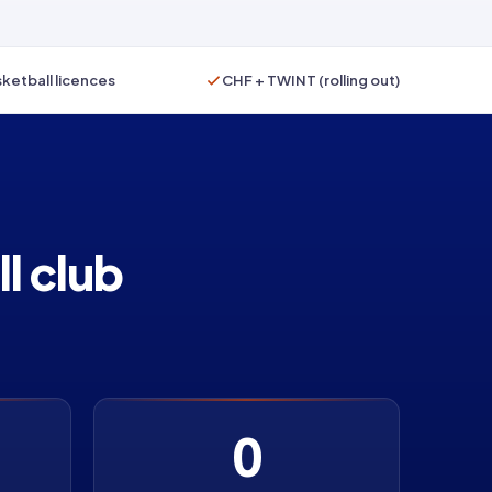
ketball licences
CHF + TWINT (rolling out)
l club
0